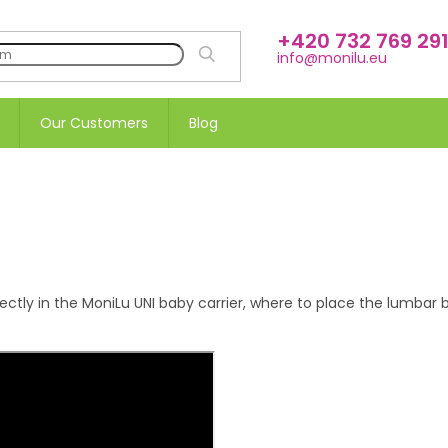
+420 732 769 29
SEARCH
info@monilu.eu
Our Customers
Blog
tly in the MoniLu UNI baby carrier, where to place the lumbar bel