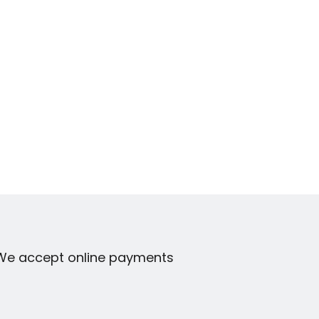
We accept online payments