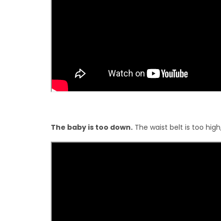
The baby is too down.
The waist belt is too high