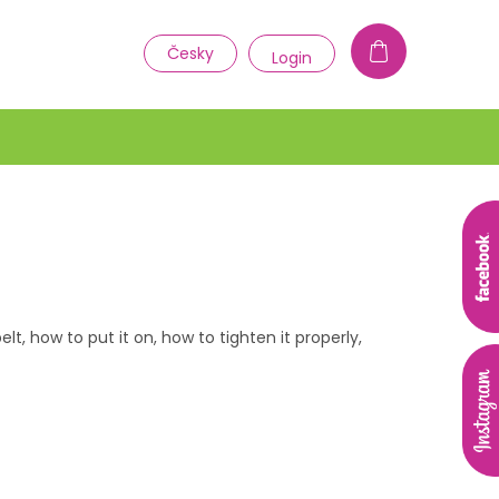
1
Česky
Login
t, how to put it on, how to tighten it properly,