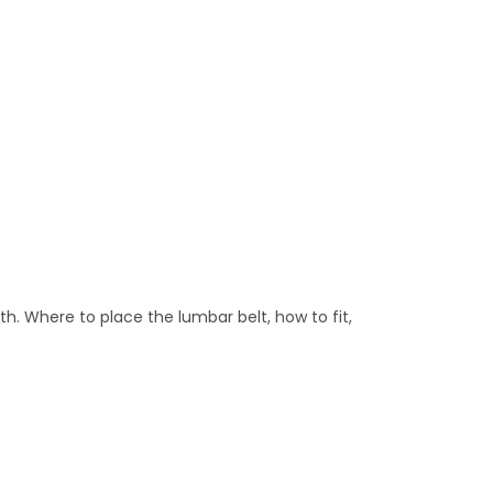
th. Where to place the lumbar belt, how to fit,