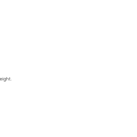
eight.