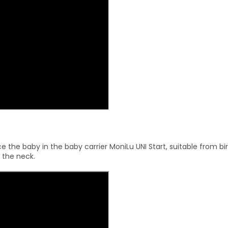
 the baby in the baby carrier MoniLu UNI Start, suitable from bir
 the neck.