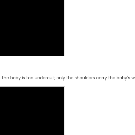
, the baby is too undercut; only the shoulders carry the baby's w