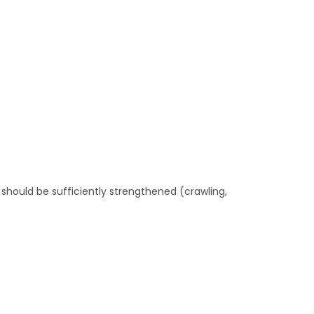
hould be sufficiently strengthened (crawling,