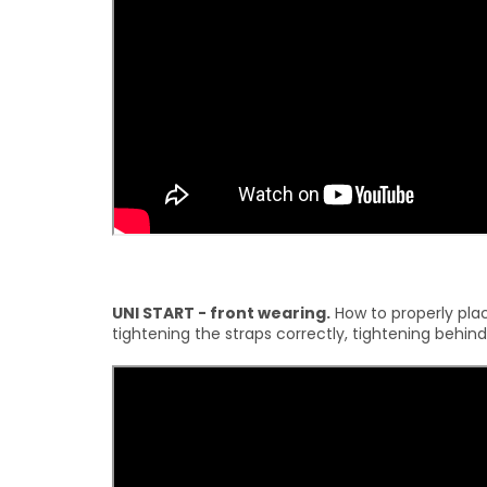
UNI START - front wearing.
How to properly place
tightening the straps correctly, tightening behind