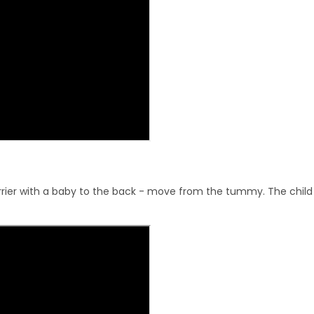
ier with a baby to the back - move from the tummy. The child s