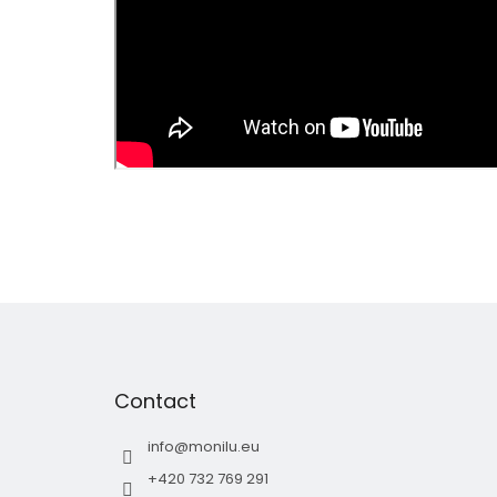
F
o
o
t
Contact
e
r
info
@
monilu.eu
+420 732 769 291