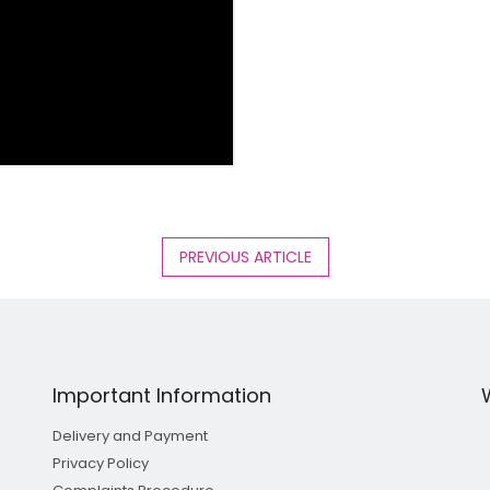
PREVIOUS ARTICLE
Important Information
Delivery and Payment
Privacy Policy