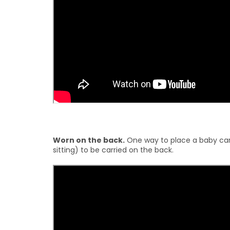
Worn on the back.
One way to place a baby carr
sitting) to be carried on the back.