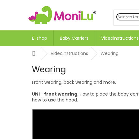
Skip
to
content
E-shop
Baby Carriers
Videoinstructions
Home
Videoinstructions
Wearing
Wearing
Front wearing, back wearing and more.
UNI - front wearing.
How to place the baby correc
how to use the hood.