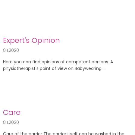
Expert's Opinion
8.1.2020
Here you can find opinions of competent persons. A
physiotherapist's point of view on Babywearing ...
Care
8.1.2020
Care of the carrier The carrier itself can be washed in the