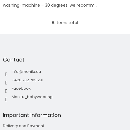
washing-machine – 30 degrees, we recomm...
6
items total
L
i
s
F
t
o
i
o
n
t
g
Contact
e
c
r
o
info
@
monilu.eu
n
t
+420 732 769 291
r
Facebook
o
l
MoniLu_babywearing
s
Important Information
Delivery and Payment