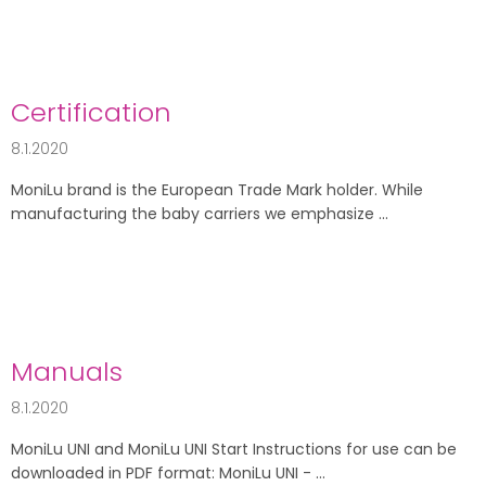
Certification
8.1.2020
MoniLu brand is the European Trade Mark holder. While
manufacturing the baby carriers we emphasize ...
Manuals
8.1.2020
MoniLu UNI and MoniLu UNI Start Instructions for use can be
downloaded in PDF format: MoniLu UNI - ...