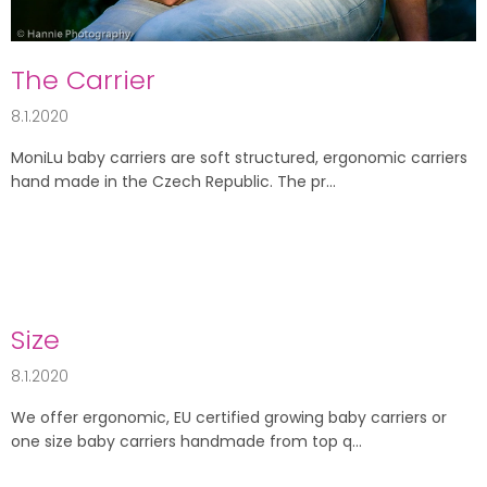
l
e
s
The Carrier
8.1.2020
MoniLu baby carriers are soft structured, ergonomic carriers
hand made in the Czech Republic. The pr...
Size
8.1.2020
We offer ergonomic, EU certified growing baby carriers or
one size baby carriers handmade from top q...