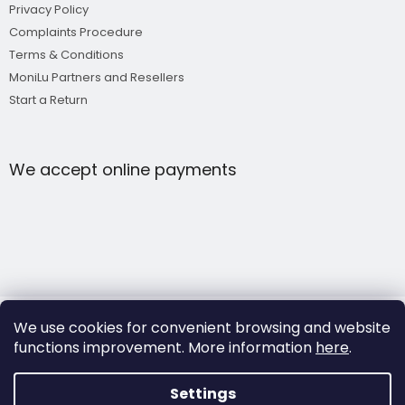
Privacy Policy
Complaints Procedure
Terms & Conditions
MoniLu Partners and Resellers
Start a Return
We accept online payments
We use cookies for convenient browsing and website
functions improvement.
More information
here
.
Copyright 2026
MoniLu
. All rights reserved.
Settings