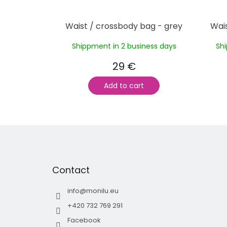
Waist / crossbody bag - grey
Wais
Shippment in 2 business days
Sh
29 €
Add to cart
F
o
o
t
Contact
e
r
info
@
monilu.eu
+420 732 769 291
Facebook