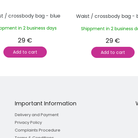
t / crossbody bag - blue
Waist / crossbody bag - 
ippment in 2 business days
Shippment in 2 business d
29 €
29 €
Add to cart
Add to cart
L
i
s
t
i
n
Important Information
g
c
Delivery and Payment
o
n
Privacy Policy
t
Complaints Procedure
r
Terms & Conditions