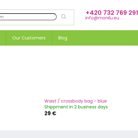
+420 732 769 29
SEARCH
info@monilu.eu
Our Customers
Blog
Waist / crossbody bag - blue
Shippment in 2 business days
29 €