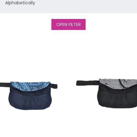
Alphabetically
OPEN FILTER