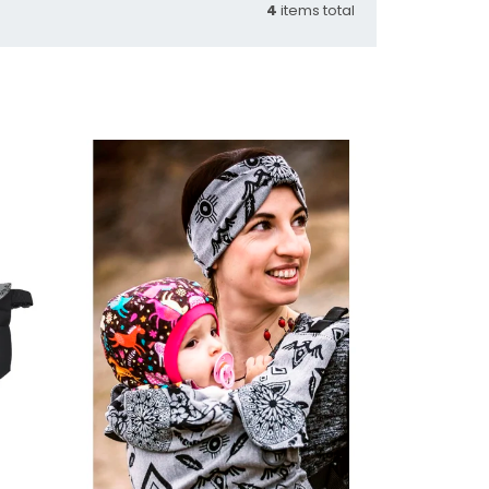
4
items total