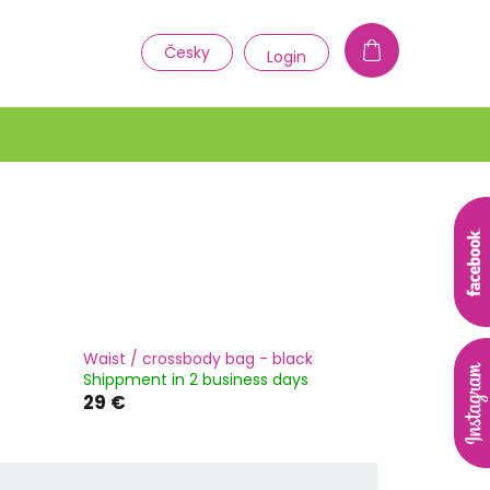
1
Česky
Login
Waist / crossbody bag - black
Shippment in 2 business days
29 €