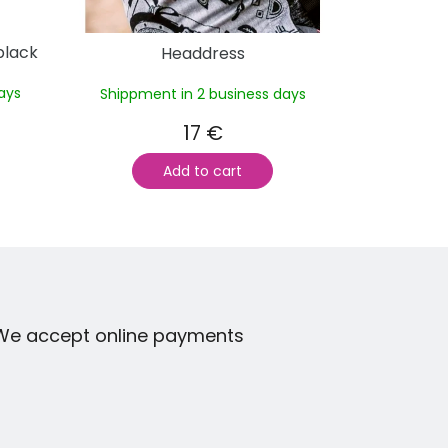
black
Headdress
ays
Shippment in 2 business days
17 €
Add to cart
We accept online payments