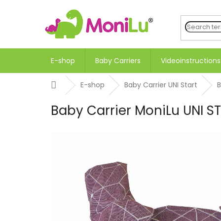
Skip
to
content
E-shop
Baby Carriers
Videoinstructions
Home
E-shop
Baby Carrier UNI Start
B
Baby Carrier MoniLu UNI 