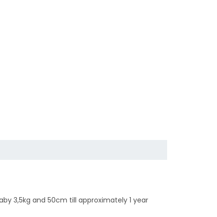
 baby 3,5kg and 50cm till approximately 1 year