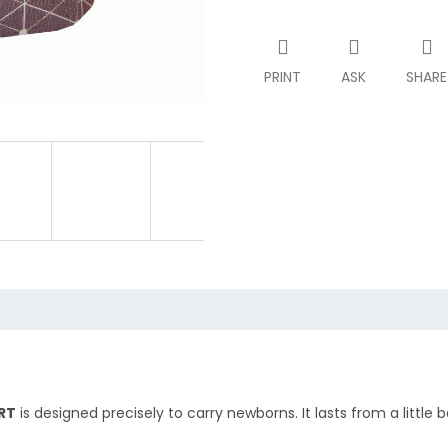
PRINT
ASK
SHARE
RT
is designed precisely to carry newborns. It lasts from a little