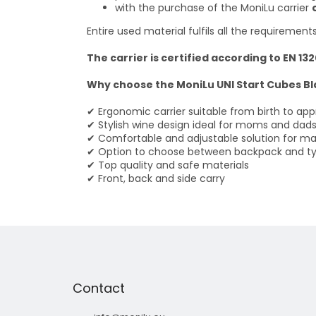
with the purchase of the MoniLu carrier
Entire used material fulfils all the requirement
The carrier is certified according to EN 13
Why choose the MoniLu UNI Start Cubes Bl
✔ Ergonomic carrier suitable from birth to app
✔ Stylish wine design ideal for moms and dad
✔ Comfortable and adjustable solution for 
✔ Option to choose between backpack and ty
✔ Top quality and safe materials
✔ Front, back and side carry
F
o
o
t
Contact
e
r