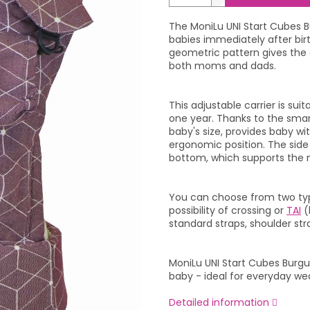
The MoniLu UNI Start Cubes Bu
babies immediately after bir
geometric pattern gives the c
both moms and dads.
This adjustable carrier is su
one year. Thanks to the smar
baby's size, provides baby w
ergonomic position. The sid
bottom, which supports the n
You can choose from two type
possibility of crossing or
TAI
(
standard straps, shoulder str
MoniLu UNI Start Cubes Bur
baby - ideal for everyday w
Detailed information