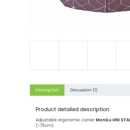
Description
Discussion (1)
Product detailed description
Adjustable ergonomic carrier
MoniLu UNI
STA
(~75cm).