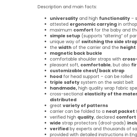
Description and main facts:
universality
and high
functionality
– s
attested
ergonomic carrying
in orthop
maximum
comfort
for the baby and th
simple setup
(supports “altering” of pa
unique way of
switching the side stra
the
width
of the carrier and the
height
magnetic back buckle
comfortable shoulder straps with
cross
pleasant soft,
comfortable
, but also
fi
customizable chest/ back strap
hood
for head support – can be rolled
triple
safety
system on the waist belt
handmade,
high quality wrap fabric spe
cross-sectional
elasticity of the mater
distributed
great
variety of patterns
carrier can be folded to a
neat packet
verified high
quality
, declared
comfort
wide
strap protectors (drool-pads)
inc
verified
by experts and thousands of sa
provided with detailed instructions in Eng