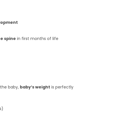
elopment
he spine
in first months of life
 the baby,
baby’s weight
is perfectly
s)