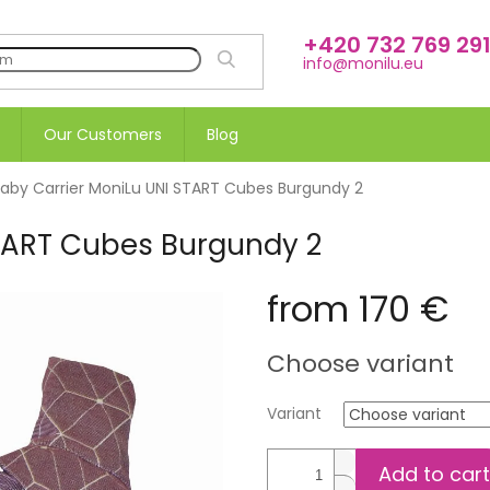
+420 732 769 29
SEARCH
info@monilu.eu
Our Customers
Blog
aby Carrier MoniLu UNI START Cubes Burgundy 2
START Cubes Burgundy 2
from
170 €
Measure
Choose variant
price:
Variant
Add to cart