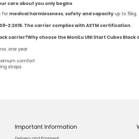
our care about you only begins
s for
medical harmlessness
,
safety
and capacity
up to 15kg.
209-2:2015. The carrier complies with ASTM certification.
ack carrier?Why choose the MoniLu UNI Start Cubes Black c
rox. one year
s
maximum comfort
ing straps
Important Information
Delivery and Payment