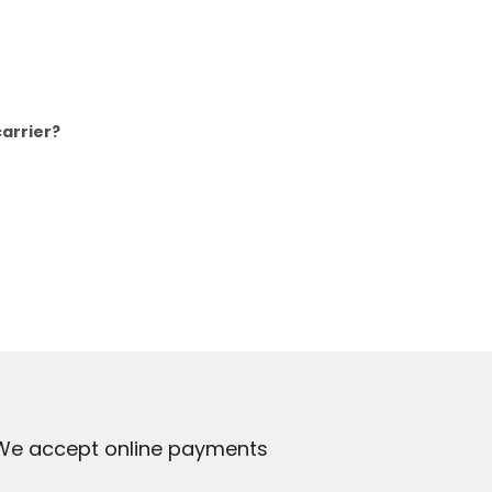
arrier?
We accept online payments