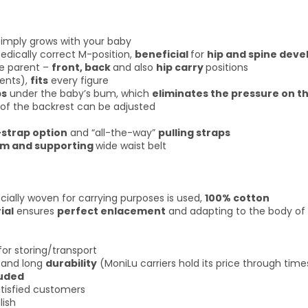
imply grows with your baby
edically correct M-position,
beneficial
for
hip and spine dev
e parent –
front, back
and also
hip carry
positions
rents),
fits
every figure
ps
under the baby’s bum, which
eliminates the pressure on t
of the backrest can be adjusted
-strap option
and “all-the-way”
pulling straps
rm and supporting
wide waist belt
cially woven for carrying purposes is used,
100% cotton
ial
ensures
perfect enlacement
and adapting to the body of
for storing/transport
and long
durability
(MoniLu carriers hold its price through time
luded
tisfied customers
lish