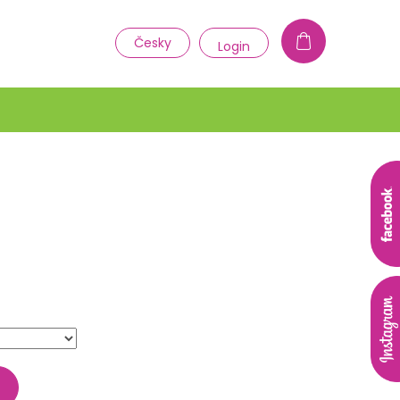
1
Česky
Login