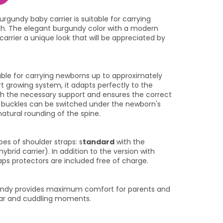
rgundy baby carrier is suitable for carrying
th. The elegant burgundy color with a modern
arrier a unique look that will be appreciated by
itable for carrying newborns up to approximately
t growing system, it adapts perfectly to the
ith the necessary support and ensures the correct
e buckles can be switched under the newborn's
atural rounding of the spine.
s of shoulder straps: s
tandard
with the
hybrid carrier). In addition to the version with
aps protectors are included free of charge.
gundy provides maximum comfort for parents and
ear and cuddling moments.