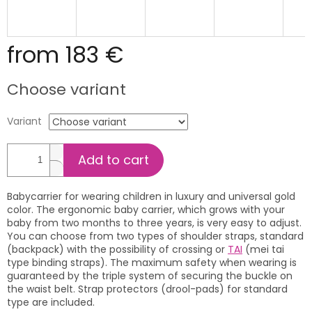
from
183 €
Measure
Choose variant
price:
Variant
Add to cart
Babycarrier for wearing children in luxury and universal gold
color. The ergonomic baby carrier, which grows with your
baby from two months to three years, is very easy to adjust.
You can choose from two types of shoulder straps, standard
(backpack) with the possibility of crossing or
TAI
(mei tai
type binding straps). The maximum safety when wearing is
guaranteed by the triple system of securing the buckle on
the waist belt. Strap protectors (drool-pads) for standard
type are included.