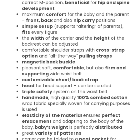
correct M-position,
beneficial
for
hip and spine
development
maximum
comfort
for the baby and the parent
–
front, back
and also
hip carry
positions
simple setup
(supports “altering” of parents),
fits
every figure
the
width
of the carrier and the
height
of the
backrest can be adjusted
comfortable shoulder straps with
cross-strap
option
and “all-the-way”
pulling straps
magnetic back buckle
pleasant soft,
comfortable
, but also
firm and
supporting
wide waist belt
customizable chest/ back strap
hood
for head support – can be scrolled
triple
safety
system on the waist belt
handmade
, high quality
100% combed cotton
wrap fabric specially woven for carrying purposes
is used
elasticity of the material
ensures
perfect
enlacement
and adapting to the body of the
baby,
baby’s weight
is perfectly
distributed
great
variety of patterns
carrier can be folded to a
neat packet
for