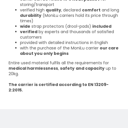
storing/transport
verified high
quality
, declared
comfort
and long
durability
(MoniLu carriers hold its price through
times)
wide
strap protectors (drool-pads)
included
verified
by experts and thousands of satisfied
customers
provided with detailed instructions in English
with the purchase of the MoniLu carrier
our care
about you only begins
Entire used material fulfils all the requirements for
medical harmlessness
,
safety
and capacity
up to
20kg.
The carrier is certified according to EN 13209-
2:2015.
F
o
o