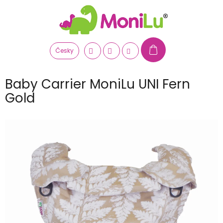
Skip
to
content
Česky
Baby Carrier MoniLu UNI Fern
Gold