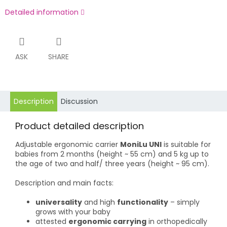
Detailed information
ASK
SHARE
Description
Discussion
Product detailed description
Adjustable ergonomic carrier
MoniLu UNI
is suitable for
babies from 2 months (height ~ 55 cm) and 5 kg up to
the age of two and half/ three years (height ~ 95 cm).
Description and main facts:
universality
and high
functionality
– simply
grows with your baby
attested
ergonomic carrying
in orthopedically