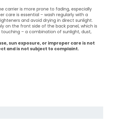
he carrier is more prone to fading, especially
 care is essential – wash regularly with a
ighteners and avoid drying in direct sunlight.
y on the front side of the back panel, which is
touching – a combination of sunlight, dust,
se, sun exposure, or improper care is not
t and is not subject to complaint.