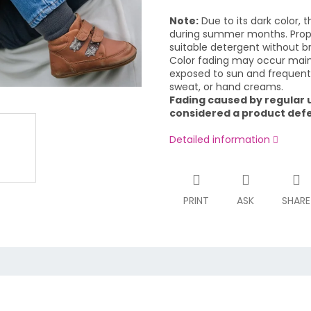
Note:
Due to its dark color, t
during summer months. Proper
suitable detergent without br
Color fading may occur mainl
exposed to sun and frequent 
sweat, or hand creams.
Fading caused by regular u
considered a product defec
Detailed information
PRINT
ASK
SHARE