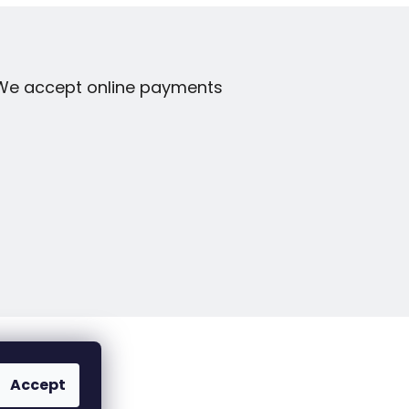
We accept online payments
Accept