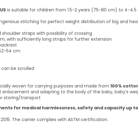
LUS
is suitable for children from 1.5-2 years (75-80 cm) to 4-4.5 
ngenious stitching for perfect weight distribution of big and hea
houlder straps with possibility of crossing
, with sufficiently long straps for further extension
backrest
 42-54 cm
 can be scrolled
specially woven for carrying purposes and made from
100% cotto
ct enlacement and adapting to the body of the baby, baby’s weigh
r storing/transport
rements for medical harmlessness, safety and capacity up to
:2015. The carrier complies with ASTM certification.