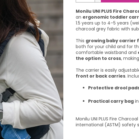
Monilu UNI PLUS Fire Charc
an
ergonomic toddler carr
1.5 years up to 4–5 years (we
charcoal grey fabric with subt
This
growing baby carrier f
both for your child and for th
comfortable waistband and
the option to cross
, making
The carrier is easily adjustab
front or back carries
. Incl
Protective drool pad
Practical carry bag
in
Monilu UNI PLUS Fire Charcoa
international (ASTM) safety 