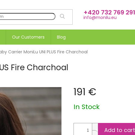
+420 732 769 29
SEARCH
info@monilu.eu
Our Customers
Blog
aby Carrier MoniLu UNI PLUS Fire Charchoal
LUS Fire Charchoal
191 €
Measure
In Stock
price:
Add to cart