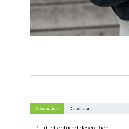
Description
Discussion
Product detailed description