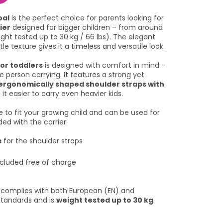
oal
is the perfect choice for parents looking for
ier
designed for bigger children – from around
ight tested up to 30 kg / 66 lbs). The elegant
le texture gives it a timeless and versatile look.
or toddlers
is designed with comfort in mind –
e person carrying. It features a strong yet
ergonomically shaped shoulder straps with
 it easier to carry even heavier kids.
le to fit your growing child and can be used for
uded with the carrier:
s
for the shoulder straps
cluded free of charge
l complies with both European (EN) and
standards and is
weight tested up to 30 kg
.