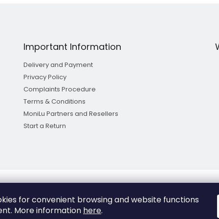
Important Information
Delivery and Payment
Privacy Policy
Complaints Procedure
Terms & Conditions
MoniLu Partners and Resellers
Start a Return
kies for convenient browsing and website functions
Copyright 2026
MoniLu
. All rights reserved.
nt.
More information
here
.