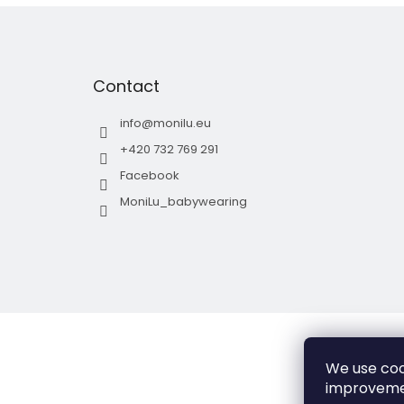
F
o
o
t
Contact
e
r
info
@
monilu.eu
+420 732 769 291
Facebook
MoniLu_babywearing
We use coo
improveme