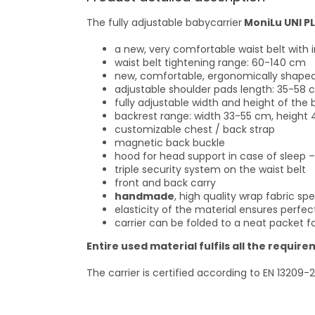
The fully adjustable babycarrier
MoniLu UNI P
a new, very comfortable waist belt with i
waist belt tightening range: 60-140 cm
new, comfortable, ergonomically shaped s
adjustable shoulder pads length: 35-58 cm
fully adjustable width and height of the 
backrest range: width 33-55 cm, height
customizable chest / back strap
magnetic back buckle
hood for head support in case of sleep –
triple security system on the waist belt
front and back carry
handmade
, high quality wrap fabric 
elasticity of the material ensures perfe
carrier can be folded to a neat packet fo
Entire used material fulfils all the requi
The carrier is certified according to EN 13209-2