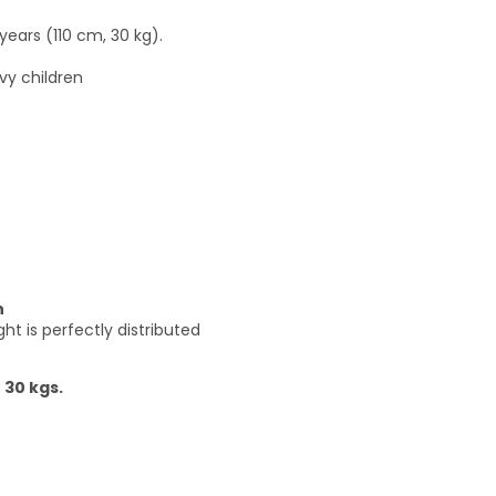
years (110 cm, 30 kg).
vy children
n
t is perfectly distributed
 30 kgs.