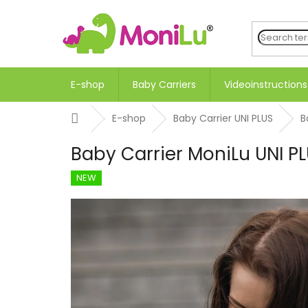
Skip
to
content
E-shop
Baby Carriers
Videoinstructions
Home
E-shop
Baby Carrier UNI PLUS
B
Baby Carrier MoniLu UNI P
NEW