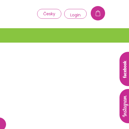
1
Česky
Login